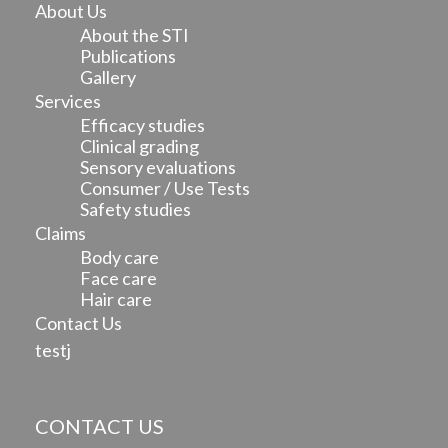
About Us
About the STI
Publications
Gallery
Services
Efficacy studies
Clinical grading
Sensory evaluations
Consumer / Use Tests
Safety studies
Claims
Body care
Face care
Hair care
Contact Us
testj
CONTACT US