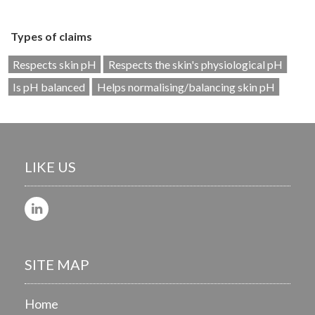
Types of claims
Respects skin pH
Respects the skin's physiological pH
Is pH balanced
Helps normalising/balancing skin pH
LIKE US
SITE MAP
Home