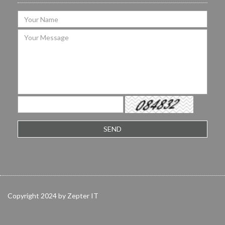
Copyright 2024 by Zepter IT