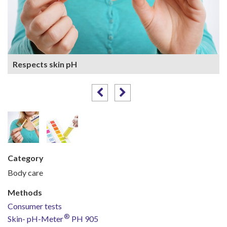
Respects skin pH
Category
Body care
Methods
Consumer tests
®
Skin-
p
H-Meter
PH 905