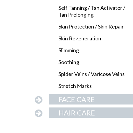
Self Tanning / Tan Activator /
Tan Prolonging
Skin Protection / Skin Repair
Skin Regeneration
Slimming
Soothing
Spider Veins / Varicose Veins
Stretch Marks
FACE CARE
HAIR CARE