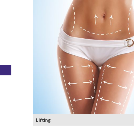
Lifting