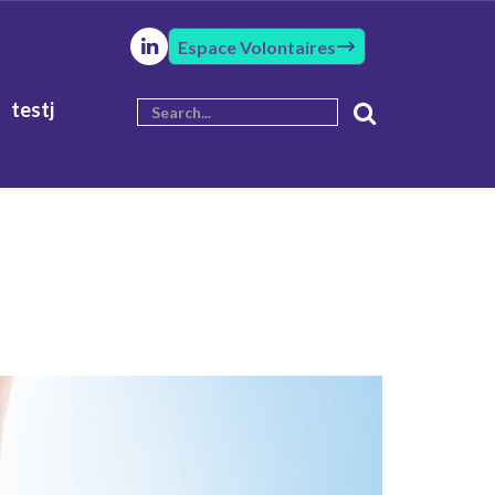
Espace Volontaires
testj