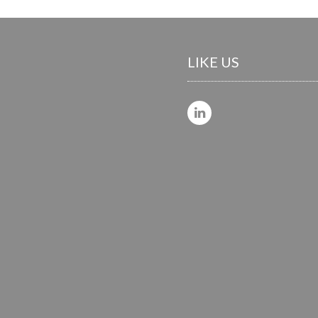
LIKE US