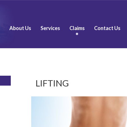
About Us
Services
Claims
Contact Us
LIFTING