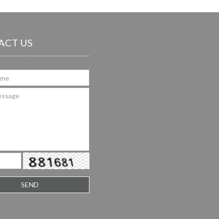
ACT US