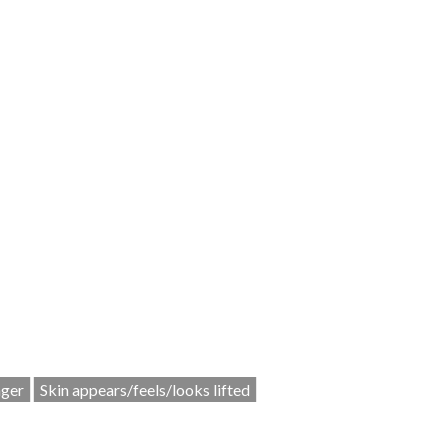
nger
Skin appears/feels/looks lifted