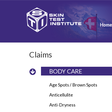
Home
Claims
BODY CARE
Age Spots / Brown Spots
Anticellulite
Anti-Dryness