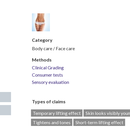
Category
Body care / Face care
Methods
Clinical Grading
Consumer tests
Sensory evaluation
Types of claims
Temporary lifting effect
Skin looks visibly you
Tightens and tones
Short-term lifting effect