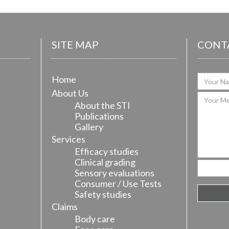
SITE MAP
CONT
Home
About Us
About the STI
Publications
Gallery
Services
Efficacy studies
Clinical grading
Sensory evaluations
Consumer / Use Tests
Safety studies
Claims
Body care