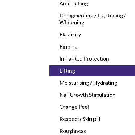
Anti-Itching
Depigmenting / Lightening /
Whitening
Elasticity
Firming
Infra-Red Protection
Lifting
Moisturising / Hydrating
Nail Growth Stimulation
Orange Peel
Respects Skin
p
H
Roughness